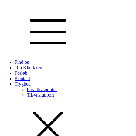
Find os
Om Klinikken
Forløb
Kontakt
Tryghed
Privatlivspolitik
Tilsynsrapport