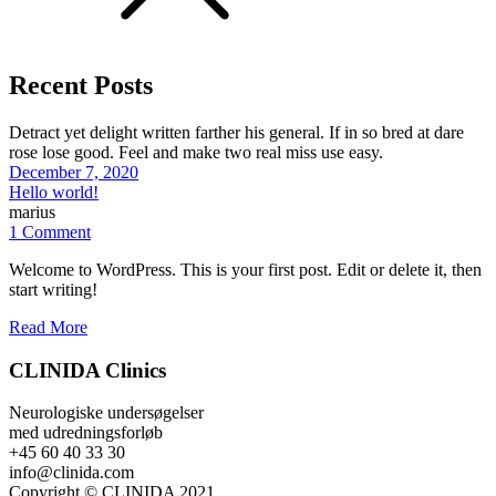
Recent Posts
Detract yet delight written farther his general. If in so bred at dare
rose lose good. Feel and make two real miss use easy.
December 7, 2020
Hello world!
marius
1 Comment
Welcome to WordPress. This is your first post. Edit or delete it, then
start writing!
Read More
CLINIDA Clinics
Neurologiske undersøgelser
med udredningsforløb
+45 60 40 33 30
info@clinida.com
Copyright © CLINIDA 2021